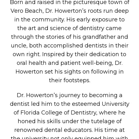
Born and raised in the picturesque town of
Vero Beach, Dr. Howerton’s roots run deep
in the community. His early exposure to
the art and science of dentistry came
through the stories of his grandfather and
uncle, both accomplished dentists in their
own right. Inspired by their dedication to
oral health and patient well-being, Dr.
Howerton set his sights on following in
their footsteps.
Dr. Howerton’s journey to becoming a
dentist led him to the esteemed University
of Florida College of Dentistry, where he
honed his skills under the tutelage of
renowned dental educators. His time at
the university not only equipped him with