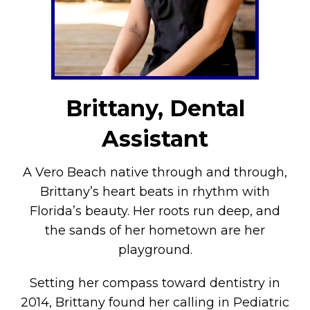
Brittany, Dental
Assistant
A Vero Beach native through and through,
Brittany’s heart beats in rhythm with
Florida’s beauty. Her roots run deep, and
the sands of her hometown are her
playground.
Setting her compass toward dentistry in
2014, Brittany found her calling in Pediatric