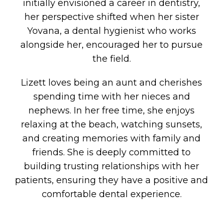
initially envisioned a career in dentistry,
her perspective shifted when her sister
Yovana, a dental hygienist who works
alongside her, encouraged her to pursue
the field.
Lizett loves being an aunt and cherishes
spending time with her nieces and
nephews. In her free time, she enjoys
relaxing at the beach, watching sunsets,
and creating memories with family and
friends. She is deeply committed to
building trusting relationships with her
patients, ensuring they have a positive and
comfortable dental experience.