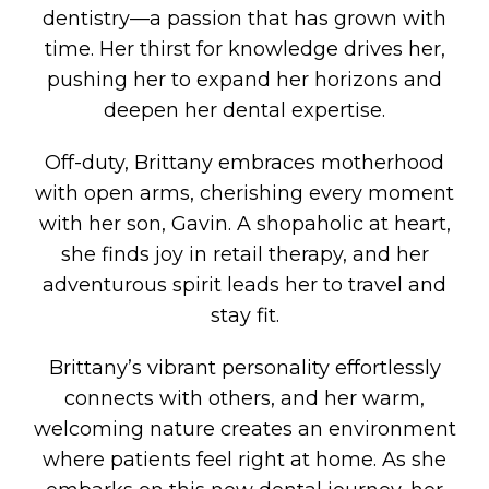
dentistry—a passion that has grown with
time. Her thirst for knowledge drives her,
pushing her to expand her horizons and
deepen her dental expertise.
Off-duty, Brittany embraces motherhood
with open arms, cherishing every moment
with her son, Gavin. A shopaholic at heart,
she finds joy in retail therapy, and her
adventurous spirit leads her to travel and
stay fit.
Brittany’s vibrant personality effortlessly
connects with others, and her warm,
welcoming nature creates an environment
where patients feel right at home. As she