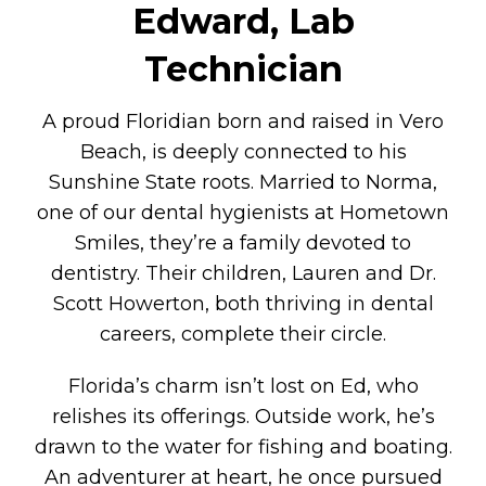
Edward, Lab
Technician
A proud Floridian born and raised in Vero
Beach, is deeply connected to his
Sunshine State roots. Married to Norma,
one of our dental hygienists at Hometown
Smiles, they’re a family devoted to
dentistry. Their children, Lauren and Dr.
Scott Howerton, both thriving in dental
careers, complete their circle.
Florida’s charm isn’t lost on Ed, who
relishes its offerings. Outside work, he’s
drawn to the water for fishing and boating.
An adventurer at heart, he once pursued