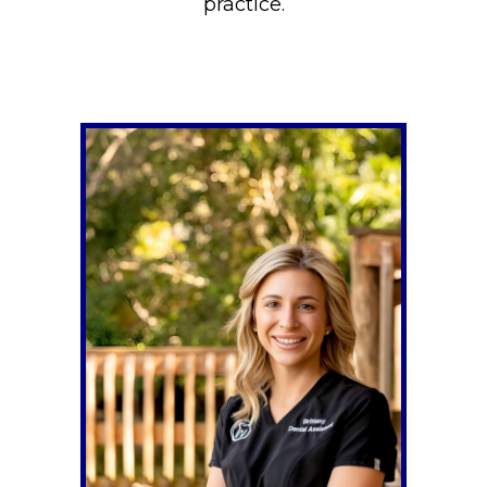
practice.