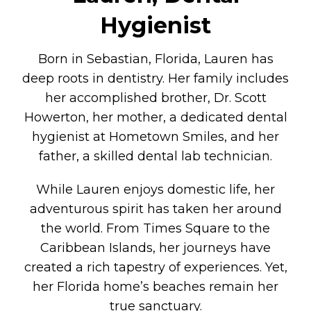
Hygienist
Born in Sebastian, Florida, Lauren has
deep roots in dentistry. Her family includes
her accomplished brother, Dr. Scott
Howerton, her mother, a dedicated dental
hygienist at Hometown Smiles, and her
father, a skilled dental lab technician.
While Lauren enjoys domestic life, her
adventurous spirit has taken her around
the world. From Times Square to the
Caribbean Islands, her journeys have
created a rich tapestry of experiences. Yet,
her Florida home’s beaches remain her
true sanctuary.