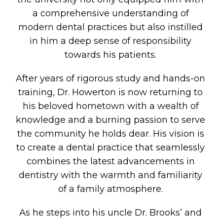
a comprehensive understanding of
modern dental practices but also instilled
in him a deep sense of responsibility
towards his patients.
After years of rigorous study and hands-on
training, Dr. Howerton is now returning to
his beloved hometown with a wealth of
knowledge and a burning passion to serve
the community he holds dear. His vision is
to create a dental practice that seamlessly
combines the latest advancements in
dentistry with the warmth and familiarity
of a family atmosphere.
As he steps into his uncle Dr. Brooks’ and