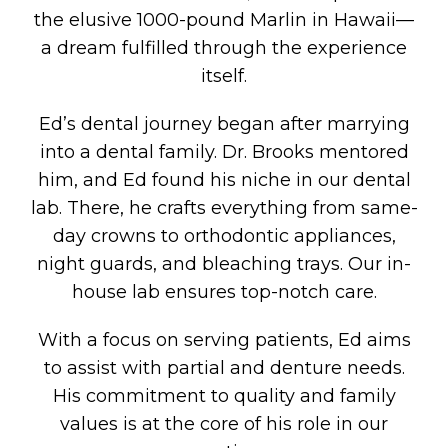
the elusive 1000-pound Marlin in Hawaii—
a dream fulfilled through the experience
itself.
Ed’s dental journey began after marrying
into a dental family. Dr. Brooks mentored
him, and Ed found his niche in our dental
lab. There, he crafts everything from same-
day crowns to orthodontic appliances,
night guards, and bleaching trays. Our in-
house lab ensures top-notch care.
With a focus on serving patients, Ed aims
to assist with partial and denture needs.
His commitment to quality and family
values is at the core of his role in our