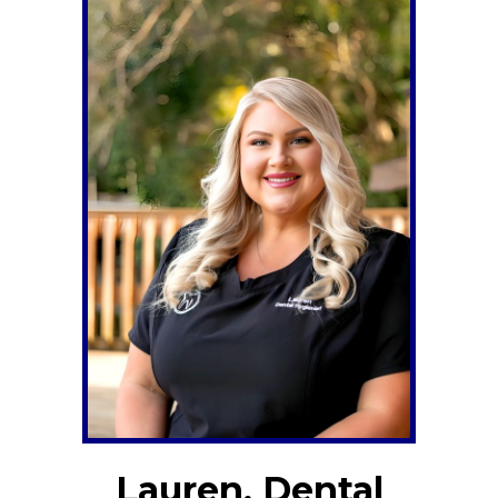
Lauren, Dental