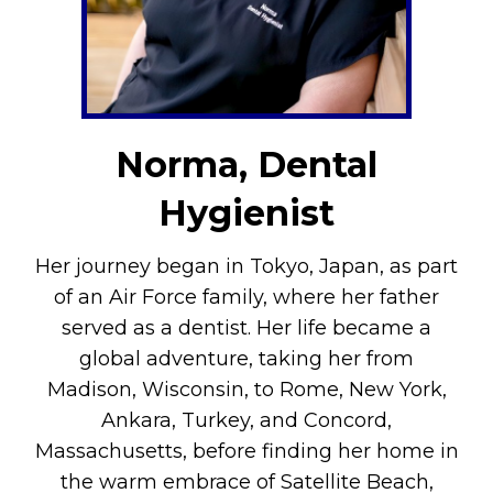
Norma, Dental
Hygienist
Her journey began in Tokyo, Japan, as part
of an Air Force family, where her father
served as a dentist. Her life became a
global adventure, taking her from
Madison, Wisconsin, to Rome, New York,
Ankara, Turkey, and Concord,
Massachusetts, before finding her home in
the warm embrace of Satellite Beach,