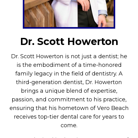
Dr. Scott Howerton
Dr. Scott Howerton is not just a dentist; he
is the embodiment of a time-honored
family legacy in the field of dentistry. A
third-generation dentist, Dr. Howerton
brings a unique blend of expertise,
passion, and commitment to his practice,
ensuring that his hometown of Vero Beach
receives top-tier dental care for years to
come.