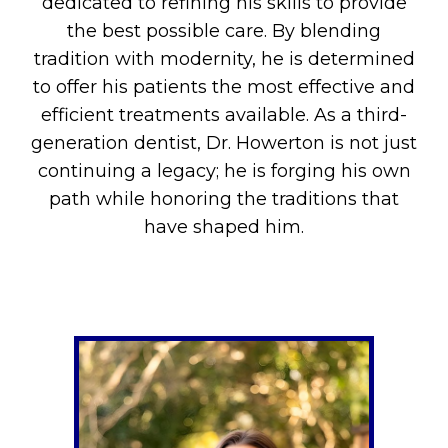
dedicated to refining his skills to provide
the best possible care. By blending
tradition with modernity, he is determined
to offer his patients the most effective and
efficient treatments available. As a third-
generation dentist, Dr. Howerton is not just
continuing a legacy; he is forging his own
path while honoring the traditions that
have shaped him.