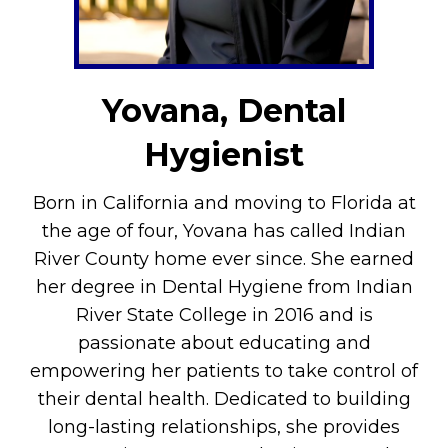
Yovana, Dental
Hygienist
Born in California and moving to Florida at
the age of four, Yovana has called Indian
River County home ever since. She earned
her degree in Dental Hygiene from Indian
River State College in 2016 and is
passionate about educating and
empowering her patients to take control of
their dental health. Dedicated to building
long-lasting relationships, she provides