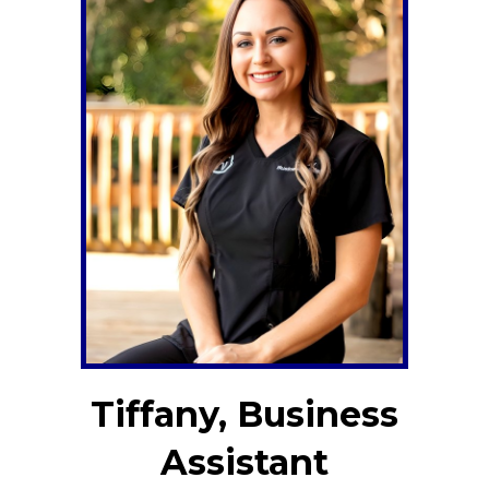
Tiffany, Business
Assistant