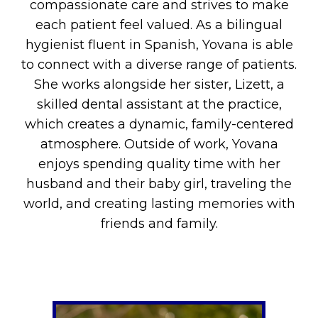
compassionate care and strives to make
each patient feel valued. As a bilingual
hygienist fluent in Spanish, Yovana is able
to connect with a diverse range of patients.
She works alongside her sister, Lizett, a
skilled dental assistant at the practice,
which creates a dynamic, family-centered
atmosphere. Outside of work, Yovana
enjoys spending quality time with her
husband and their baby girl, traveling the
world, and creating lasting memories with
friends and family.