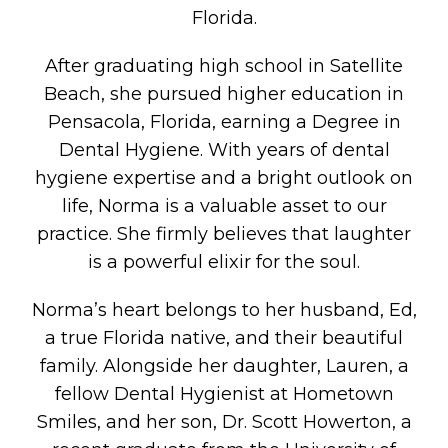
Florida.
After graduating high school in Satellite
Beach, she pursued higher education in
Pensacola, Florida, earning a Degree in
Dental Hygiene. With years of dental
hygiene expertise and a bright outlook on
life, Norma is a valuable asset to our
practice. She firmly believes that laughter
is a powerful elixir for the soul.
Norma’s heart belongs to her husband, Ed,
a true Florida native, and their beautiful
family. Alongside her daughter, Lauren, a
fellow Dental Hygienist at Hometown
Smiles, and her son, Dr. Scott Howerton, a