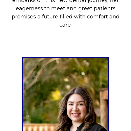
embarks on this new dental journey, her
eagerness to meet and greet patients
promises a future filled with comfort and
care.