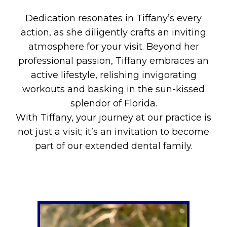
Dedication resonates in Tiffany’s every
action, as she diligently crafts an inviting
atmosphere for your visit. Beyond her
professional passion, Tiffany embraces an
active lifestyle, relishing invigorating
workouts and basking in the sun-kissed
splendor of Florida.
With Tiffany, your journey at our practice is
not just a visit; it’s an invitation to become
part of our extended dental family.