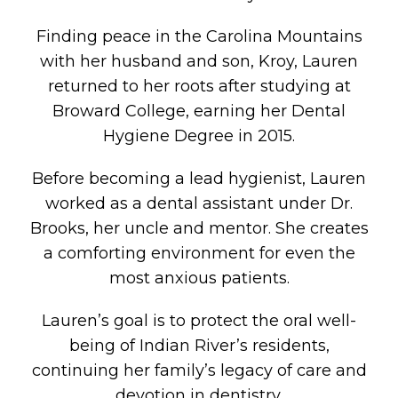
Finding peace in the Carolina Mountains
with her husband and son, Kroy, Lauren
returned to her roots after studying at
Broward College, earning her Dental
Hygiene Degree in 2015.
Before becoming a lead hygienist, Lauren
worked as a dental assistant under Dr.
Brooks, her uncle and mentor. She creates
a comforting environment for even the
most anxious patients.
Lauren’s goal is to protect the oral well-
being of Indian River’s residents,
continuing her family’s legacy of care and
devotion in dentistry.