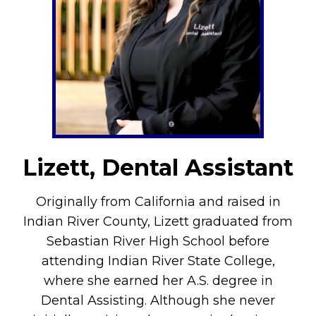
Lizett, Dental Assistant
Originally from California and raised in
Indian River County, Lizett graduated from
Sebastian River High School before
attending Indian River State College,
where she earned her A.S. degree in
Dental Assisting. Although she never