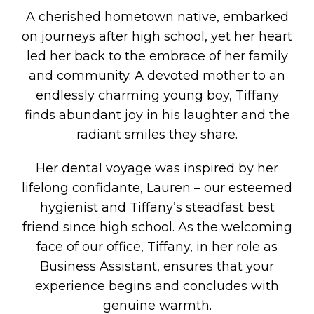
A cherished hometown native, embarked
on journeys after high school, yet her heart
led her back to the embrace of her family
and community. A devoted mother to an
endlessly charming young boy, Tiffany
finds abundant joy in his laughter and the
radiant smiles they share.
Her dental voyage was inspired by her
lifelong confidante, Lauren – our esteemed
hygienist and Tiffany’s steadfast best
friend since high school. As the welcoming
face of our office, Tiffany, in her role as
Business Assistant, ensures that your
experience begins and concludes with
genuine warmth.