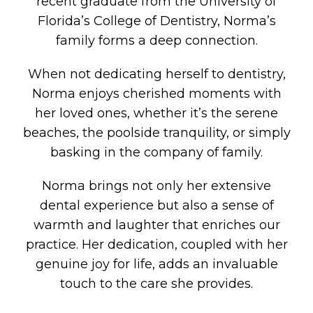
recent graduate from the University of
Florida’s College of Dentistry, Norma’s
family forms a deep connection.
When not dedicating herself to dentistry,
Norma enjoys cherished moments with
her loved ones, whether it’s the serene
beaches, the poolside tranquility, or simply
basking in the company of family.
Norma brings not only her extensive
dental experience but also a sense of
warmth and laughter that enriches our
practice. Her dedication, coupled with her
genuine joy for life, adds an invaluable
touch to the care she provides.