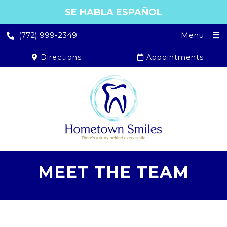
SE HABLA ESPAÑOL
(772) 999-2349
Menu
Directions
Appointments
MEET THE TEAM