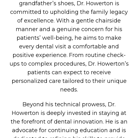
grandfather’s shoes, Dr. Howerton is
committed to upholding the family legacy
of excellence. With a gentle chairside
manner and a genuine concern for his
patients’ well-being, he aims to make
every dental visit a comfortable and
positive experience. From routine check-
ups to complex procedures, Dr. Howerton’s
patients can expect to receive
personalized care tailored to their unique
needs.
Beyond his technical prowess, Dr.
Howerton is deeply invested in staying at
the forefront of dental innovation. He is an
advocate for continuing education and is