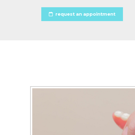
request an appointment