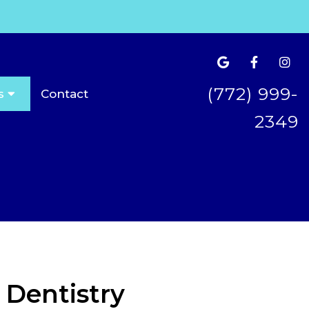
(772) 999-
s
Contact
2349
 Dentistry