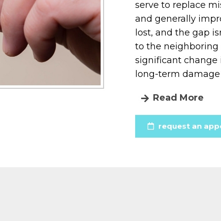
serve to replace mis
and generally impro
lost, and the gap is
to the neighboring t
significant change
long-term damage 
Read More
request an app