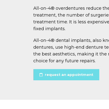
All-on-4® overdentures reduce the
treatment, the number of surgeries
treatment time. It is less expensi
fixed implants.
All-on-4® dental implants, also k
dentures, use high-end denture tee
the best aesthetics, making it the 
choice for any future repairs.
request an appointment