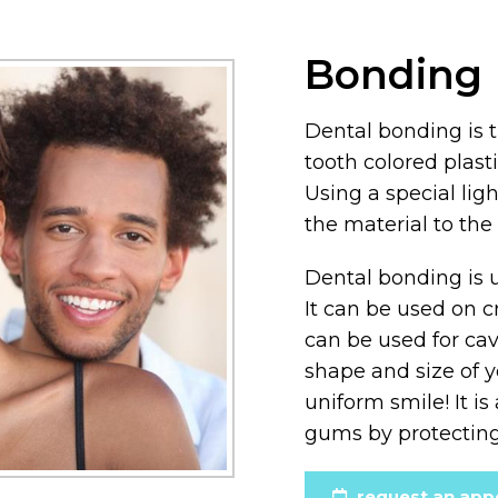
Bonding
Dental bonding is 
tooth colored plasti
Using a special lig
the material to the 
Dental bonding is u
It can be used on c
can be used for cav
shape and size of 
uniform smile! It i
gums by protecting
request an app