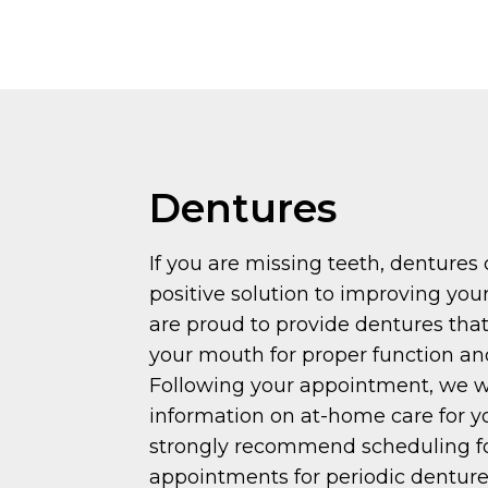
Dentures
If you are missing teeth, dentures
positive solution to improving your
are proud to provide dentures that
your mouth for proper function an
Following your appointment, we wi
information on at-home care for y
strongly recommend scheduling f
appointments for periodic denture