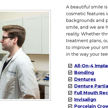
A beautiful smile i
cosmetic features i
backgrounds and pr
smile, and we are h
reality. Whether t
treatment plans, ou
to improve your sm
in the way your tee
All-On-4 Impla
Bonding
Dentures
Denture Partia
Full Mouth Re
Invisalign
Porcelain Cro