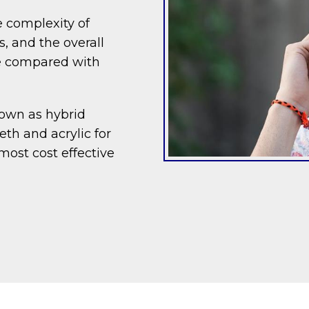
 complexity of
, and the overall
ve compared with
nown as hybrid
th and acrylic for
most cost effective