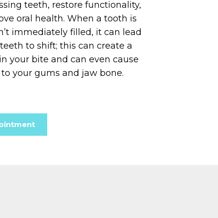
sing teeth, restore functionality,
ve oral health. When a tooth is
n’t immediately filled, it can lead
eeth to shift; this can create a
 in your bite and can even cause
to your gums and jaw bone.
ointment