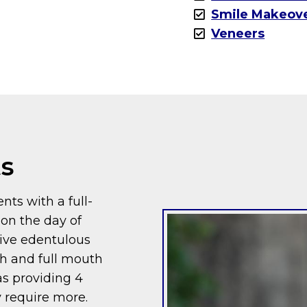
Smile Makeov
Veneers
ts
nts with a full-
 on the day of
give edentulous
th and full mouth
 as providing 4
 require more.