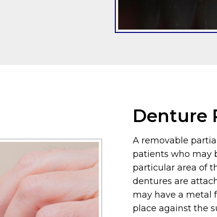
Denture P
A removable partial
patients who may b
particular area of 
dentures are attac
may have a metal f
place against the 