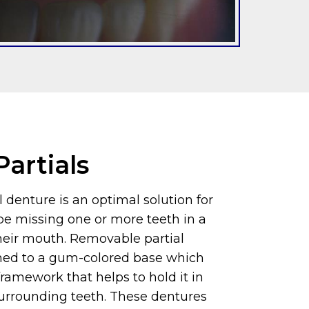
artials
 denture is an optimal solution for
e missing one or more teeth in a
their mouth. Removable partial
hed to a gum-colored base which
ramework that helps to hold it in
surrounding teeth. These dentures