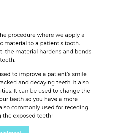
the procedure where we apply a
c material to a patient’s tooth.
ht, the material hardens and bonds
tooth.
sed to improve a patient’s smile.
racked and decaying teeth. It also
ities. It can be used to change the
your teeth so you have a more
s also commonly used for receding
 the exposed teeth!
ointment