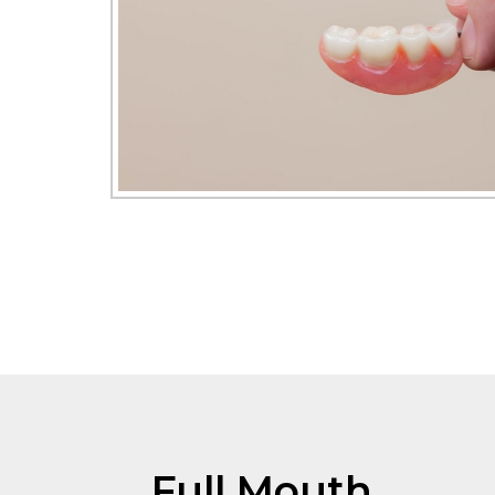
Full Mouth