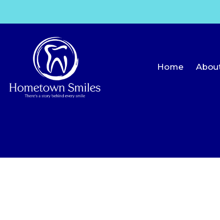
Home
Abou