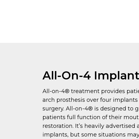
All-On-4 Implan
All-on-4® treatment provides patie
arch prosthesis over four implants
surgery. All-on-4® is designed to 
patients full function of their mou
restoration. It’s heavily advertised
implants, but some situations may