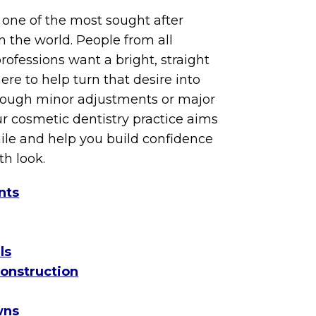
s one of the most sought after
n the world. People from all
ofessions want a bright, straight
ere to help turn that desire into
hrough minor adjustments or major
r cosmetic dentistry practice aims
ile and help you build confidence
th look.
nts
ls
construction
wns