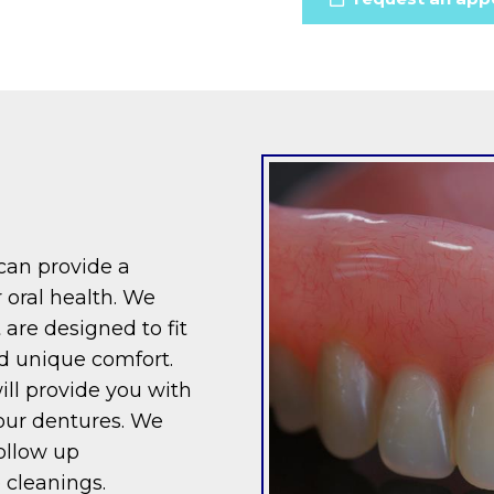
 can provide a
 oral health. We
 are designed to fit
d unique comfort.
ll provide you with
our dentures. We
ollow up
 cleanings.