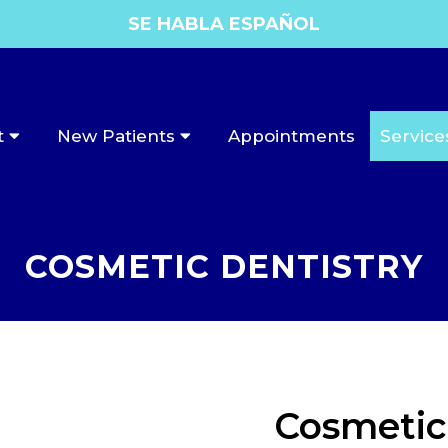
SE HABLA ESPAÑOL
t
New Patients
Appointments
Service
COSMETIC DENTISTRY
Cosmetic